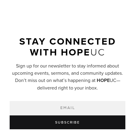
STAY CONNECTED
WITH
HOPE
UC
Sign up for our newsletter to stay informed about
upcoming events, sermons, and community updates.
Don’t miss out on what’s happening at
HOPE
UC—
delivered right to your inbox.