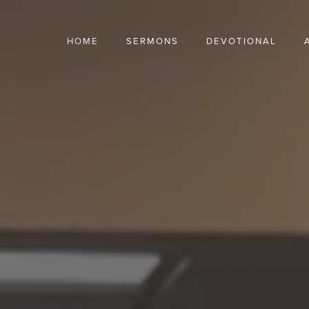
HOME
SERMONS
DEVOTIONAL