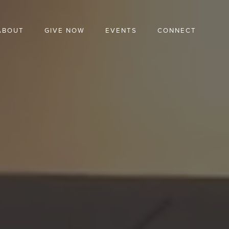
ABOUT
GIVE NOW
EVENTS
CONNECT