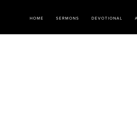
HOME
SERMONS
DEVOTIONAL