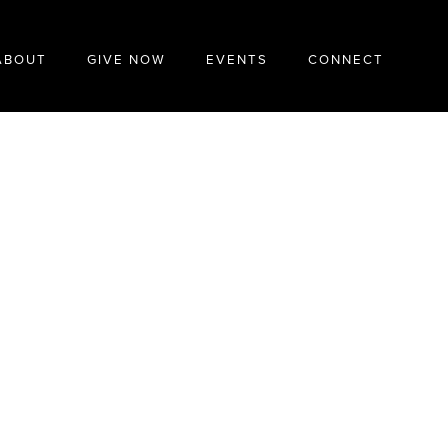
ABOUT
GIVE NOW
EVENTS
CONNECT