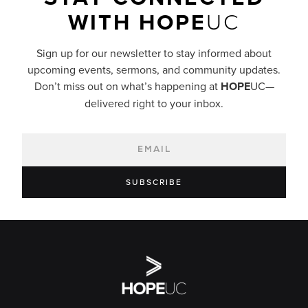
WITH
HOPE
UC
Sign up for our newsletter to stay informed about
upcoming events, sermons, and community updates.
Don’t miss out on what’s happening at
HOPE
UC—
delivered right to your inbox.