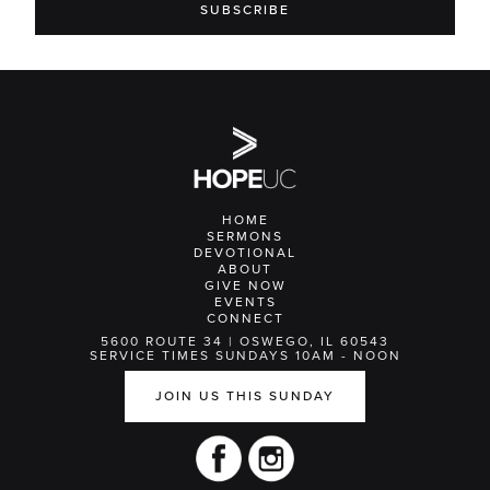
HOME
SERMONS
DEVOTIONAL
ABOUT
GIVE NOW
EVENTS
CONNECT
5600 ROUTE 34 | OSWEGO, IL 60543
SERVICE TIMES SUNDAYS 10AM - NOON
JOIN US THIS SUNDAY