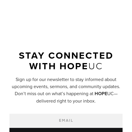
READ MORE
STAY CONNECTED
WITH
HOPE
UC
Sign up for our newsletter to stay informed about
upcoming events, sermons, and community updates.
Don’t miss out on what’s happening at
HOPE
UC—
delivered right to your inbox.