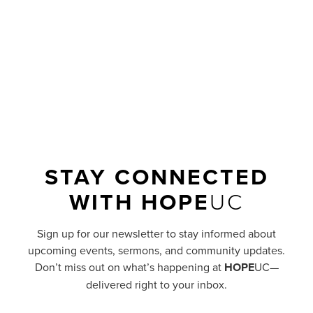
like a pile of torn-up concrete and rebar than
a smooth, well-paved road?
READ MORE
STAY CONNECTED
WITH
HOPE
UC
Sign up for our newsletter to stay informed about
upcoming events, sermons, and community updates.
Don’t miss out on what’s happening at
HOPE
UC—
delivered right to your inbox.