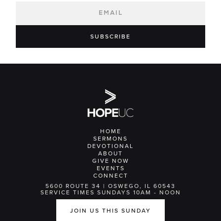
HOME
SERMONS
DEVOTIONAL
ABOUT
GIVE NOW
EVENTS
CONNECT
5600 ROUTE 34 | OSWEGO, IL 60543
SERVICE TIMES SUNDAYS 10AM - NOON
JOIN US THIS SUNDAY