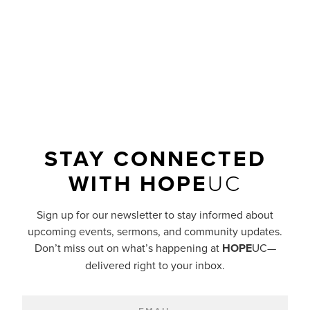
a smooth, well-paved road?
READ MORE
STAY CONNECTED
WITH
HOPE
UC
Sign up for our newsletter to stay informed about
upcoming events, sermons, and community updates.
Don’t miss out on what’s happening at
HOPE
UC—
delivered right to your inbox.