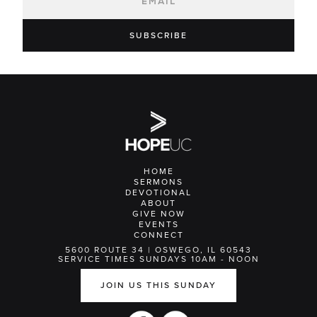
HOME
SERMONS
DEVOTIONAL
ABOUT
GIVE NOW
EVENTS
CONNECT
5600 ROUTE 34 | OSWEGO, IL 60543
SERVICE TIMES SUNDAYS 10AM - NOON
JOIN US THIS SUNDAY