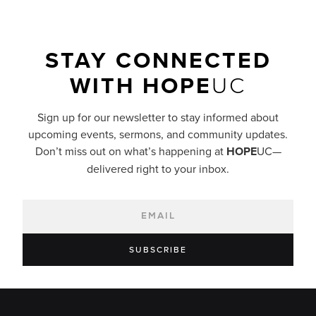
STAY CONNECTED
WITH
HOPE
UC
Sign up for our newsletter to stay informed about
upcoming events, sermons, and community updates.
Don’t miss out on what’s happening at
HOPE
UC—
delivered right to your inbox.