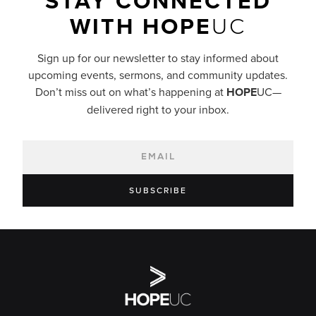
STAY CONNECTED
WITH
HOPE
UC
Sign up for our newsletter to stay informed about
upcoming events, sermons, and community updates.
Don’t miss out on what’s happening at
HOPE
UC—
delivered right to your inbox.